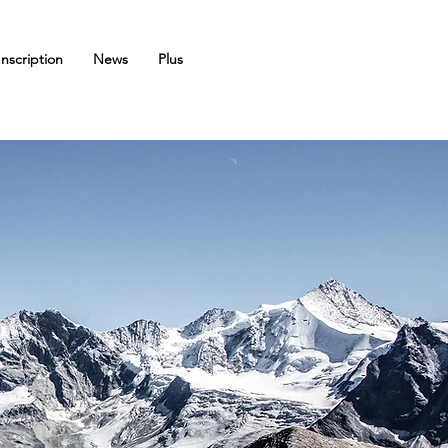
Inscription
News
Plus