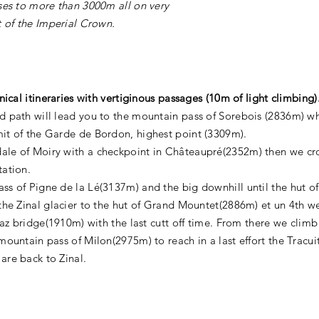
sses to more than 3000m all on very
t of the Imperial Crown.
nical itineraries with vertiginous passages (10m of light climbing)
 path will lead you to the mountain pass of Sorebois (2836m) whe
it of the Garde de Bordon, highest point (3309m).
le of Moiry with a checkpoint in Châteaupré(2352m) then we cros
tation.
ss of Pigne de la Lé(3137m) and the big downhill until the hut o
the Zinal glacier to the hut of Grand Mountet(2886m) et un 4th we
ttaz bridge(1910m) with the last cutt off time. From there we climb
mountain pass of Milon(2975m) to reach in a last effort the Tracuit
are back to Zinal.