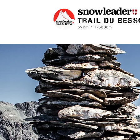
trail du Bess
59Km / +-5800m