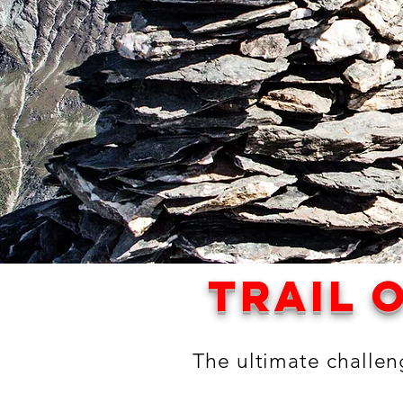
trail o
The ultimate challeng