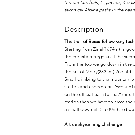
5 mountain huts, 2 glaciers, 4 pa
technical Alpine paths in the hear
Description
The trail of Besso follow very tech
Starting from Zinal(1674m) a good
the mountain ridge until the summ
From the top we go down in the da
the hut of Moiry(2825m) 2nd aid s
Small climbing to the mountain pa
station and checkpoint. Ascent of 
on the official path to the Arpite
station then we have to cross the 
a small downhill (-1600m) and we 
A true skyrunning challenge