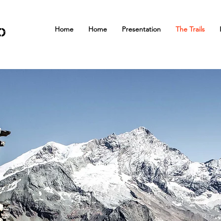
Home
Home
Presentation
The Trails
o