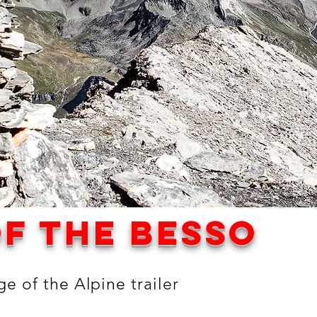
f the besso
e of the Alpine trailer