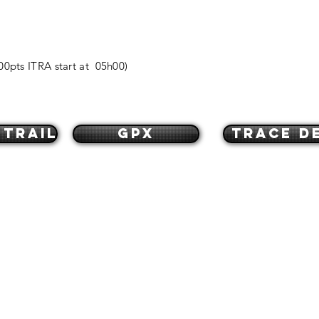
00pts ITRA start at 05h00)
 trail
GPX
Trace de