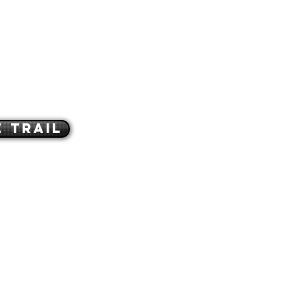
 Trail