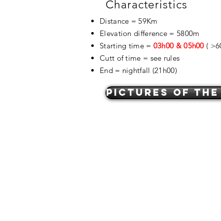
Characteristics
Distance = 59Km
Elevation difference = 5800m
Starting time =
03h00 & 05h00
( >6
Cutt of time = see rules
End = nightfall (21h00)
pictures of the