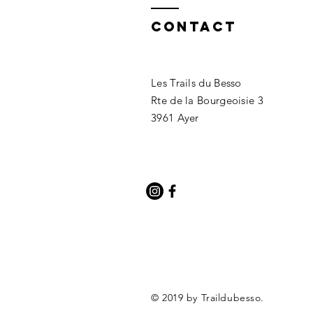
Contact
Les Trails du Besso
Rte de la Bourgeoisie 3
3961 Ayer
© 2019 by Traildubesso.