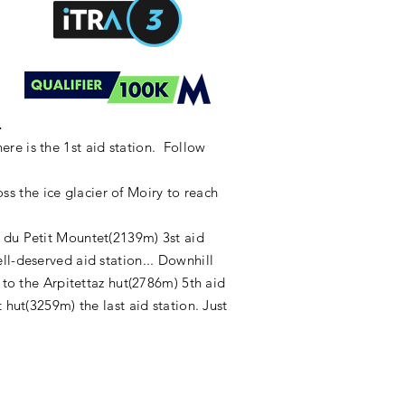
.
re is the 1st aid station. Follow
s the ice glacier of Moiry to reach
f du Petit Mountet(2139m) 3st aid
ll-deserved aid station... Downhill
 to the Arpitettaz hut(2786m) 5th aid
 hut(3259m) the last aid station. Just