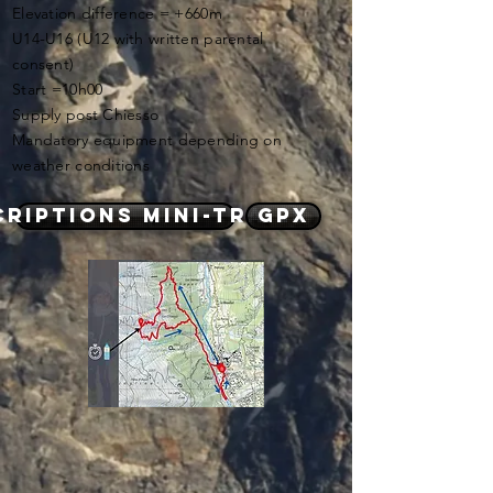
Elevation difference = +660m
U14-U16 (U12 with written parental
consent)
Start =10h00
Supply post Chiesso
Mandatory equipment depending on
weather conditions
criptions mini-trails
GPX