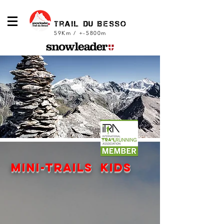
trail du Besso
59Km / +-5800m
mini-trails kids