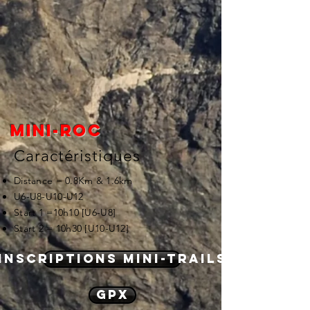
Mini-roc
Caractéristiques
Distance = 0.8Km & 1.6km
U6-U8-U10-U12
Start 1 =10h10 [U6-U8]
Start 2 = 10h30 [U10-U12]
Inscriptions mini-trails
GPX