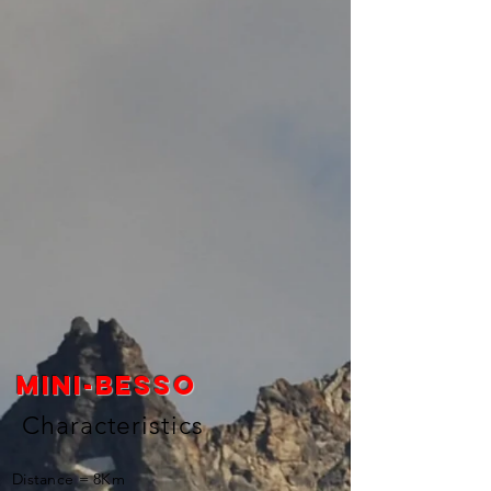
Mini-besso
Characteristics
Distance = 8Km